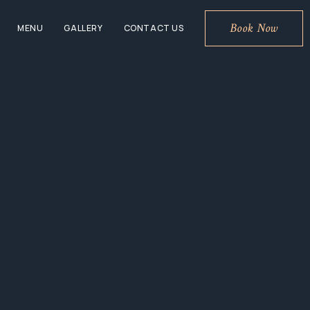
Book Now
MENU
GALLERY
CONTACT US