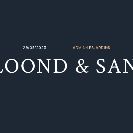
29/05/2023
ADMIN-LESJARDINS
LOOND & SA