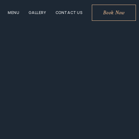
Book Now
MENU
GALLERY
CONTACT US