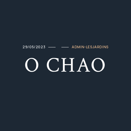
29/05/2023
ADMIN-LESJARDINS
O CHAO