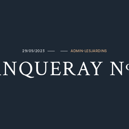
29/05/2023
ADMIN-LESJARDINS
ANQUERAY Nº