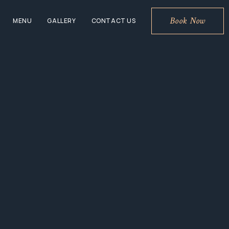
Book Now
MENU
GALLERY
CONTACT US