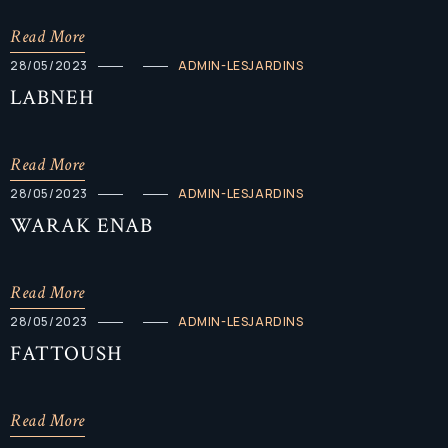
Read More
28/05/2023
ADMIN-LESJARDINS
LABNEH
Read More
28/05/2023
ADMIN-LESJARDINS
WARAK ENAB
Read More
28/05/2023
ADMIN-LESJARDINS
FATTOUSH
Read More