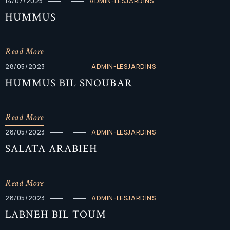
14/07/2025
ADMIN-LESJARDINS
HUMMUS
Read More
28/05/2023
ADMIN-LESJARDINS
HUMMUS BIL SNOUBAR
Read More
28/05/2023
ADMIN-LESJARDINS
SALATA ARABIEH
Read More
28/05/2023
ADMIN-LESJARDINS
LABNEH BIL TOUM