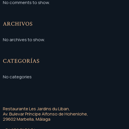
No comments to show.
ARCHIVOS
No archives to show.
CATEGORÍAS
No categories
Restaurante Les Jardins du Liban,
Av. Bulevar Príncipe Alfonso de Hohenlohe,
29602 Marbella, Málaga