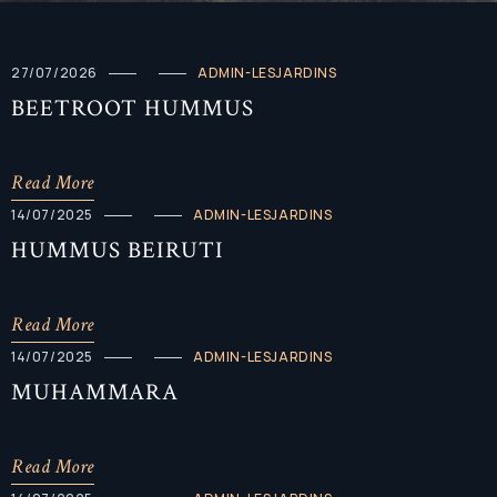
27/07/2026
ADMIN-LESJARDINS
BEETROOT HUMMUS
Read More
14/07/2025
ADMIN-LESJARDINS
HUMMUS BEIRUTI
Read More
14/07/2025
ADMIN-LESJARDINS
MUHAMMARA
Read More