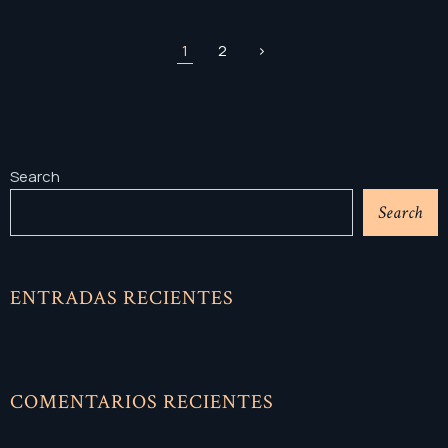
1
2
>
Search
Search
ENTRADAS RECIENTES
COMENTARIOS RECIENTES