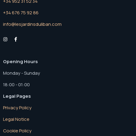
+34 952 31 52 34
+34 676 75 92 86
info@lesjardinsduliban.com
Opening Hours
Monday - Sunday
18:00 - 01:00
Legal Pages
Privacy Policy
Legal Notice
Cookie Policy